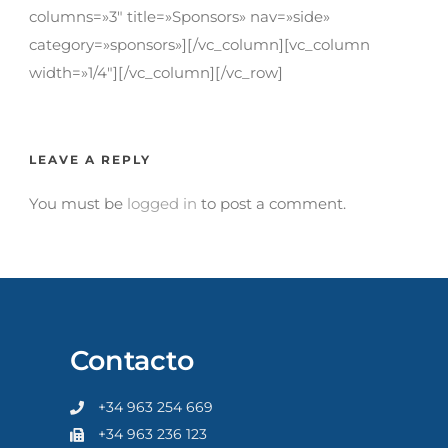
columns=»3″ title=»Sponsors» nav=»side»
category=»sponsors»][/vc_column][vc_column
width=»1/4″][/vc_column][/vc_row]
LEAVE A REPLY
You must be
logged in
to post a comment.
Contacto
+34 963 254 669
+34 963 236 123