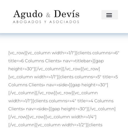
[vc_row][vc_column width=»1/1″][clients columns=»6″
title=»6 Columns Clients» nav=»titlebar»][gap
height=»30″][/vc_column][/vc_row][vc_row]
[vc_column width=»1/1″][clients columns=»5″ title=»5
Columns Clients» nav=»side»][gap height=»30″]
[/vc_column][/vc_row][vc_row][vc_column
width=»1/1″][clients columns=»4″ title=»4 Columns
Clients» nav=»side»][gap height=»30″][/vc_column]
[/vc_row][vc_row][vc_column width=»1/4″]
[/vc_column][vc_column width=»1/2″][clients