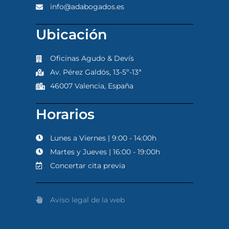
info@adabogados.es
Ubicación
Oficinas Agudo & Devís
Av. Pérez Galdós, 13-5º-13ª
46007 Valencia, España
Horarios
Lunes a Viernes | 9:00 - 14:00h
Martes y Jueves | 16:00 - 19:00h
Concertar cita previa
Aviso legal de la web